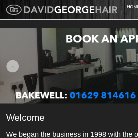
HOM
<
Welcome
We began the business in 1998 with the o