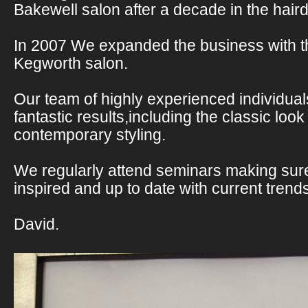
Bakewell salon after a decade in the haird
In 2007 We expanded the business with t
Kegworth salon.
Our team of highly experienced individual
fantastic results,including the classic look
contemporary styling.
We regularly attend seminars making sur
inspired and up to date with current trend
David.